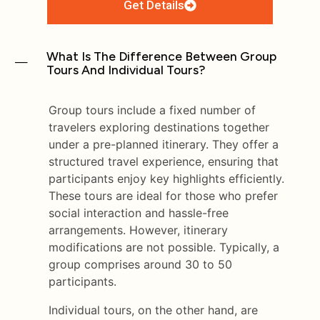
Get Details
What Is The Difference Between Group
Tours And Individual Tours?
Group tours include a fixed number of
travelers exploring destinations together
under a pre-planned itinerary. They offer a
structured travel experience, ensuring that
participants enjoy key highlights efficiently.
These tours are ideal for those who prefer
social interaction and hassle-free
arrangements. However, itinerary
modifications are not possible. Typically, a
group comprises around 30 to 50
participants.
Individual tours, on the other hand, are