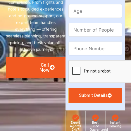
confidence. From flights and
Age
hotels to guided experiences
and on-ground support, our
expert team handles
Number
everything — offering
of
seamless planning, transparent
People
pricing, and best-value all-
Phone
inclusive journeys.
Number
Call
Now
Submit Details
Expert
Best
Instant
Agents
Price
Booking
24/7
Guaranteed