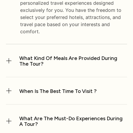
personalized travel experiences designed
exclusively for you. You have the freedom to
select your preferred hotels, attractions, and
travel pace based on your interests and
comfort.
What Kind Of Meals Are Provided During
The Tour?
When Is The Best Time To Visit ?
What Are The Must-Do Experiences During
A Tour?