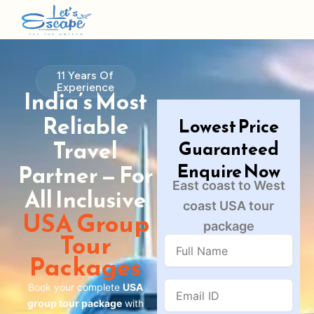
11 Years Of
Experience
India’s Most
Reliable
Lowest Price
Travel
Guaranteed
Enquire Now
Partner — For
East coast to West
All Inclusive
coast USA tour
USA Group
package
Tour
Full
Name
Packages
Email
Book your complete
USA
ID
group tour package
with