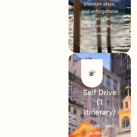
premium stays,
and unforgettable
moments with
like-minded
travelers.
Self Drive
(1
Itinerary)
(East Coast
to West