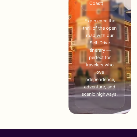
Coast)
Experience the
thrill of the open
road with our
Self-Drive
Itinerary —
perfect for
travelers who
love
independence,
adventure, and
scenic highways.