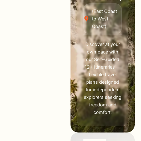
(East Coast
to West
Coast)
Discover at your
own pace with
our Self-Guided
12+ Itineraries —
flexible travel
plans designed
for independent
explorers seeking
freedom and
comfort.