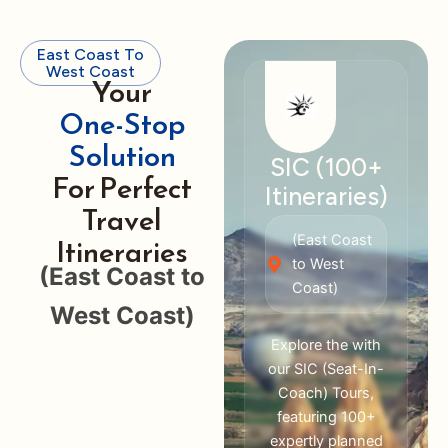
East Coast To
West Coast
Your
One-Stop
Solution
SIC (100+
For Perfect
Itineraries)
Travel
Itineraries
(East Coast
to West
(East Coast to
Coast)
West Coast)
Explore the with
our SIC (Seat-In-
Coach) Tours,
featuring 100+
expertly planned