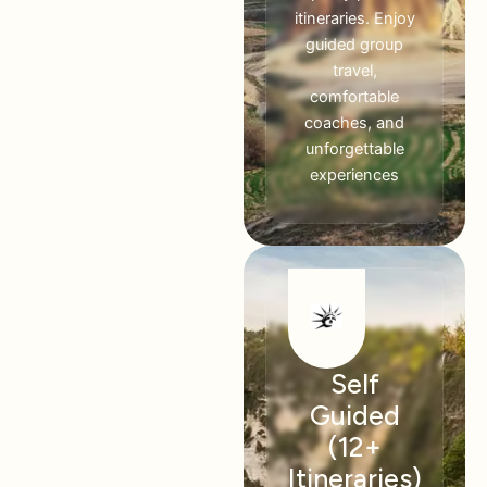
itineraries. Enjoy
guided group
travel,
comfortable
coaches, and
unforgettable
experiences
Self
Guided
(12+
Itineraries)