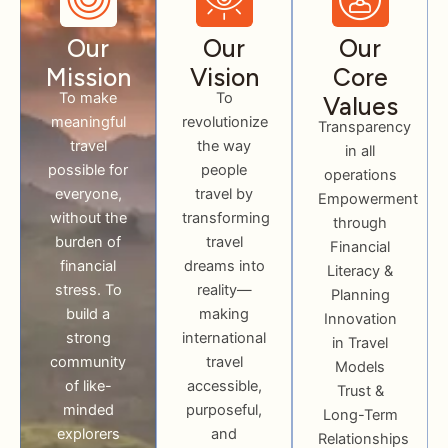
Our
Our
Our
Mission
Vision
Core
To make
To
Values
meaningful
revolutionize
Transparency
travel
the way
in all
possible for
people
operations
everyone,
travel by
Empowerment
without the
transforming
through
burden of
travel
Financial
financial
dreams into
Literacy &
stress. To
reality—
Planning
build a
making
Innovation
strong
international
in Travel
community
travel
Models
of like-
accessible,
Trust &
minded
purposeful,
Long-Term
explorers
and
Relationships