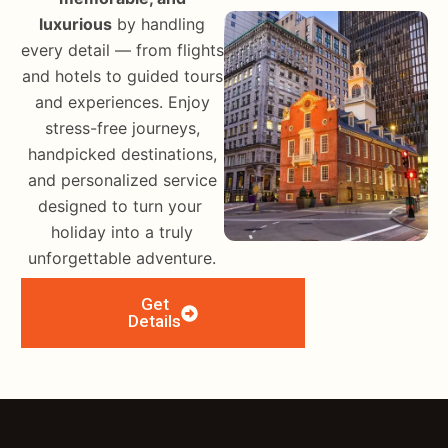
luxurious
by handling
every detail — from flights
and hotels to guided tours
and experiences. Enjoy
stress-free journeys,
handpicked destinations,
and personalized service
designed to turn your
holiday into a truly
unforgettable adventure.
Get
Details