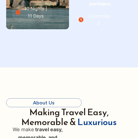
packages
,
10 Nights |
11 Days
Customize
d
About Us
Making Travel Easy,
Memorable &
Luxurious
We make
travel easy,
memorable, and