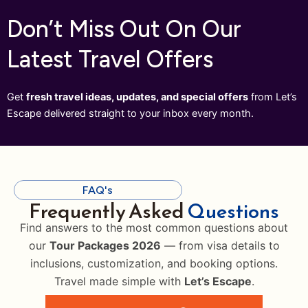
Don’t Miss Out On Our
Latest Travel Offers
Get
fresh travel ideas, updates, and special offers
from Let’s
Escape delivered straight to your inbox every month.
FAQ's
Frequently Asked
Questions
Find answers to the most common questions about
our
Tour Packages 2026
— from visa details to
inclusions, customization, and booking options.
Travel made simple with
Let’s Escape
.