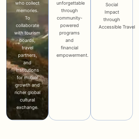
who collect
unforgettable
Social
memories.
through
Impact
To
community-
through
collaborate
powered
Accessible Travel
with tourism
programs
boards,
and
travel
financial
partners,
empowerment.
and
institutions
for mutual
growth and
richer global
cultural
exchange.