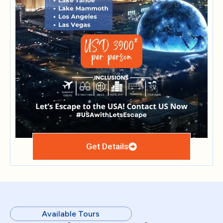
Get Details
Available Tours