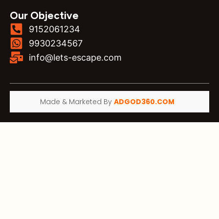
Our Objective
9152061234
9930234567
info@lets-escape.com
Made & Marketed By
ADGOD360.COM