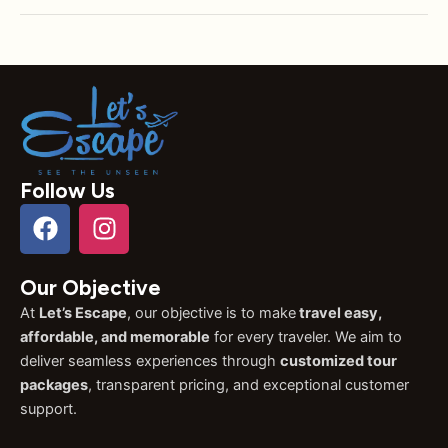
Follow Us
F
I
a
n
c
s
Our Objective
e
t
b
a
At
Let’s Escape
, our objective is to make
travel easy,
o
g
affordable, and memorable
for every traveler. We aim to
o
r
deliver seamless experiences through
customized tour
k
a
packages
, transparent pricing, and exceptional customer
support.
m