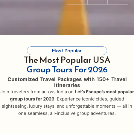
Most Popular
The Most Popular USA
Group Tours For 2026
Customized Travel Packages with 150+ Travel
Itineraries
Join travelers from across India on
Let’s Escape’s most popular
group tours for 2026
. Experience iconic cities, guided
sightseeing, luxury stays, and unforgettable moments — all in
one seamless, all-inclusive group adventures.