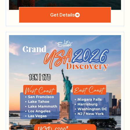
Get Details