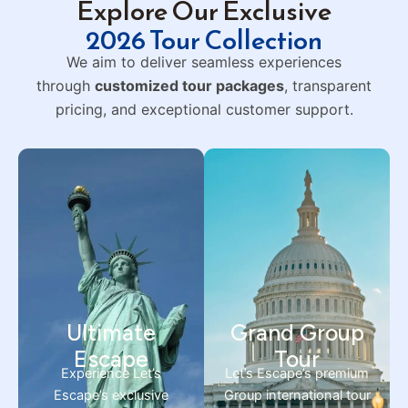
Explore Our Exclusive
2026 Tour Collection
We aim to deliver seamless experiences
through
customized tour packages
, transparent
pricing, and exceptional customer support.
Ultimate
Grand Group
Escape
Tour
Experience Let’s
Let’s Escape’s premium
Escape’s exclusive
Group international tour