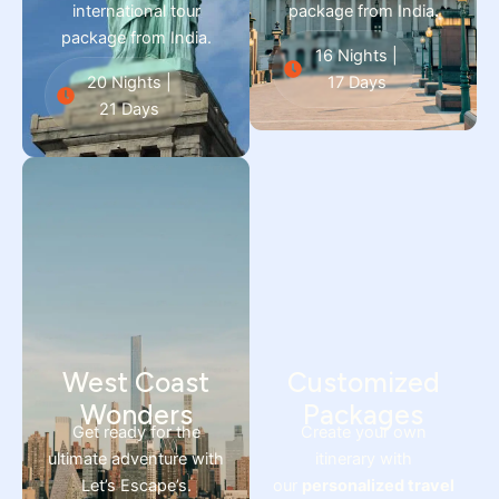
international tour
package from India
.
package from India.
16 Nights |
20 Nights |
17 Days
21 Days
West Coast
Customized
Wonders
Packages
Get ready for the
Create your own
ultimate adventure with
itinerary with
Let’s Escape’s.
our
personalized travel