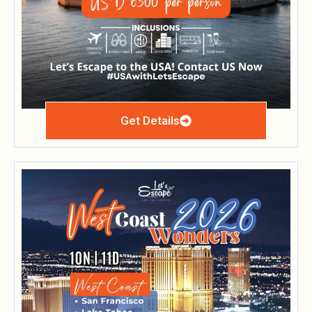
Get Details