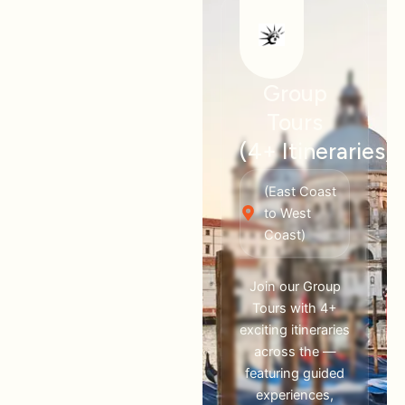
Group
Tours
(4+ Itineraries)
(East Coast
to West
Coast)
Join our Group
Tours with 4+
exciting itineraries
across the —
featuring guided
experiences,