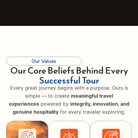
Our Values
Our Core Beliefs Behind Every
Successful Tour
Every great journey begins with a purpose. Ours is
simple — to create
meaningful travel
experiences
powered by
integrity, innovation, and
genuine hospitality
for every traveler exploring.