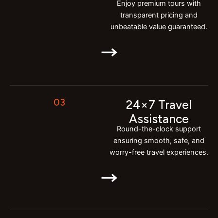
Enjoy premium tours with
transparent pricing and
unbeatable value guaranteed.
03
24×7 Travel
Assistance
Round-the-clock support
ensuring smooth, safe, and
worry-free travel experiences.