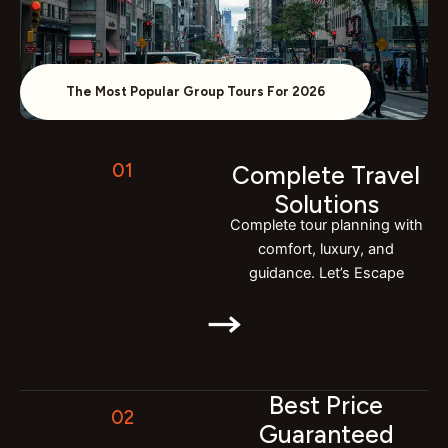
The Most Popular Group Tours For 2026
01
Complete Travel
Solutions
Complete tour planning with
comfort, luxury, and
guidance. Let’s Escape
Best Price
02
Guaranteed