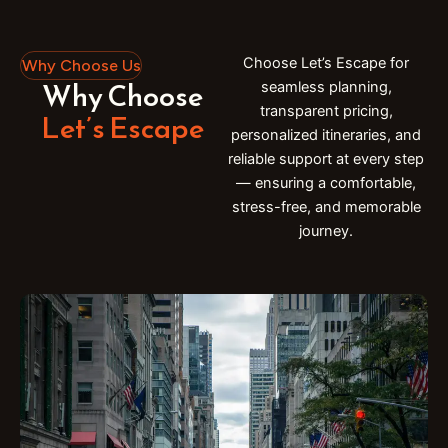
Choose Let’s Escape for
Why Choose Us
Why Choose
seamless planning,
transparent pricing,
Let’s Escape
personalized itineraries, and
reliable support at every step
— ensuring a comfortable,
stress-free, and memorable
journey.